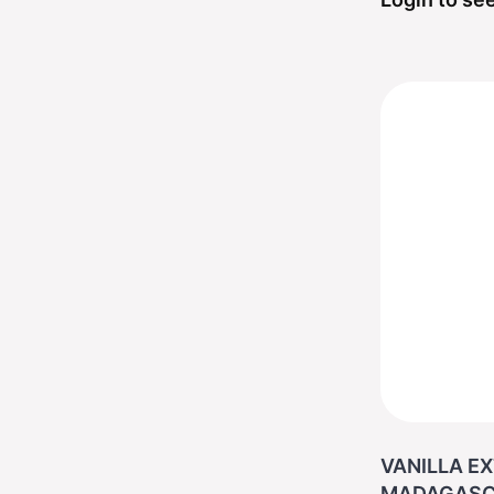
VANILLA EX
MADAGASC