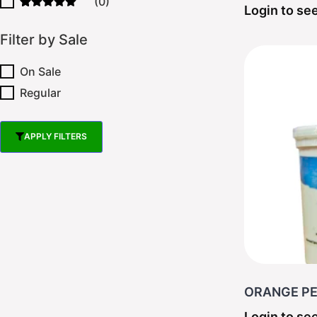
(0)
Login to see
Filter by Sale
On Sale
Regular
APPLY FILTERS
RESET FILTER
ORANGE PEE
Login to see