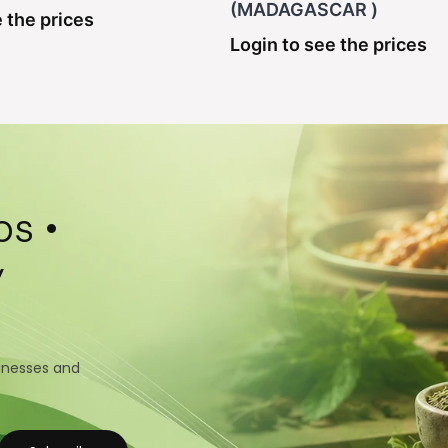
(MADAGASCAR )
 the prices
Login to see the prices
s •
y
sinesses and