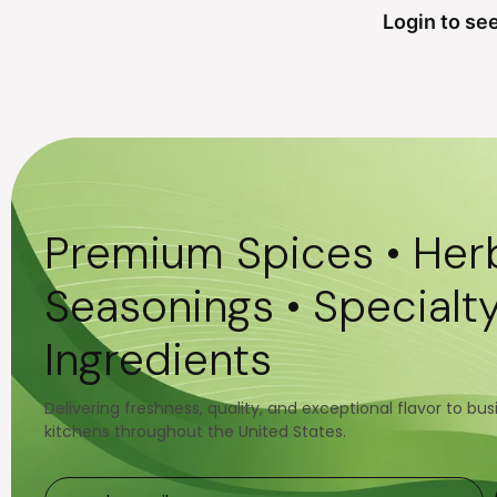
Login to see
Premium Spices • Herb
Seasonings • Specialt
Ingredients
Delivering freshness, quality, and exceptional flavor to bu
kitchens throughout the United States.