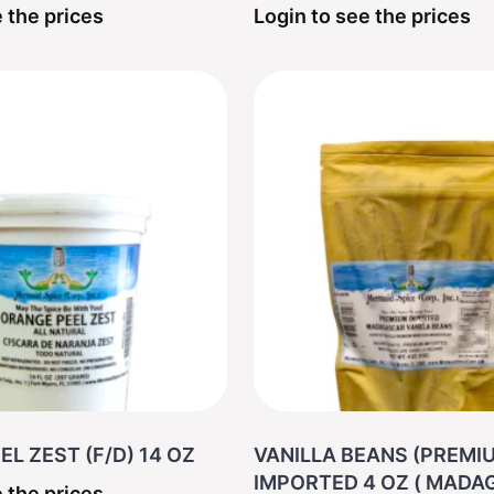
 the prices
Login to see the prices
L ZEST (F/D) 14 OZ
VANILLA BEANS (PREMI
IMPORTED 4 OZ ( 
 the prices