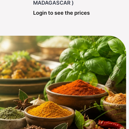
MADAGASCAR )
Login to see the prices