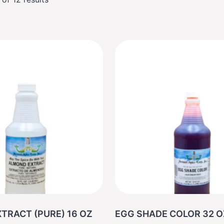
TRACT (PURE) 16 OZ
EGG SHADE COLOR 3