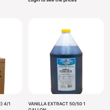
) 4/1
VANILLA EXTRACT 50/50 1
GALLON