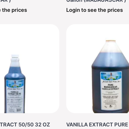
 the prices
Login to see the prices
TRACT 50/50 32 OZ
VANILLA EXTRACT PURE 