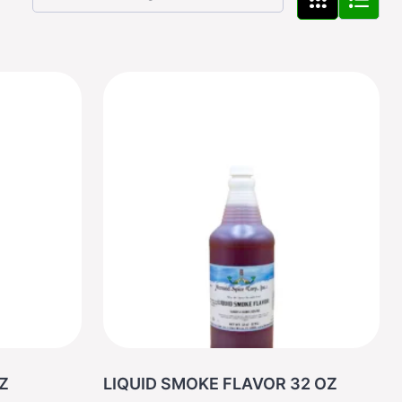
2 OZ
LIQUID SMOKE FLAVOR 32 OZ