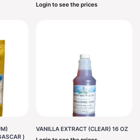
Login to see the prices
UM)
VANILLA EXTRACT (CLEAR) 16 OZ
MADAGASCAR )
Login to see the prices