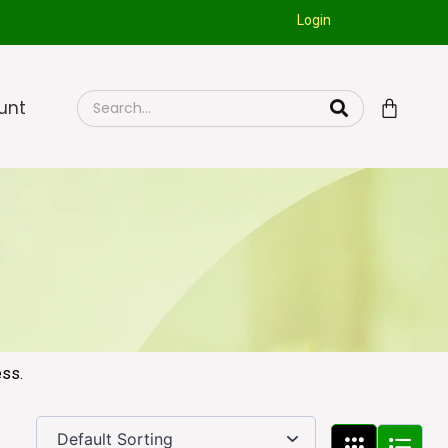
Login
unt
ess.