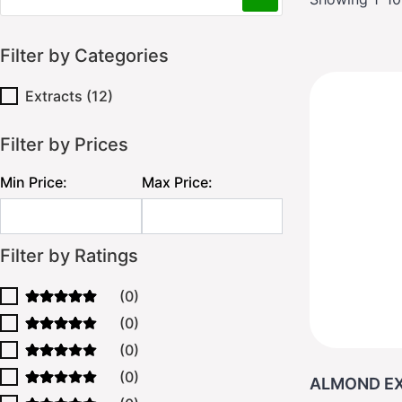
Filter by Categories
Extracts
(12)
Filter by Prices
Min Price:
Max Price:
Filter by Ratings
(0)
(0)
(0)
(0)
ALMOND EX