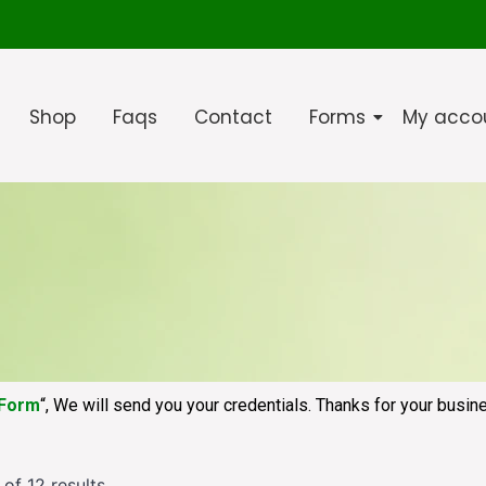
Shop
Faqs
Contact
Forms
My acco
 Form
“, We will send you your credentials. Thanks for your busin
of 12 results