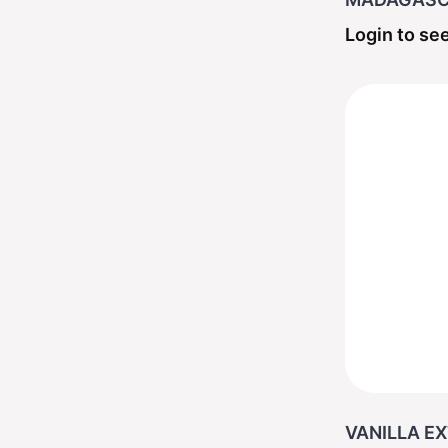
Login to see
VANILLA EX