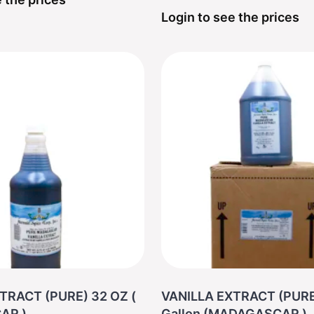
Login to see the prices
TRACT (PURE) 32 OZ (
VANILLA EXTRACT (PURE
AR )
Gallon (MADAGASCAR )