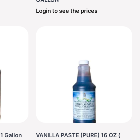
Login to see the prices
1 Gallon
VANILLA PASTE (PURE) 16 OZ (