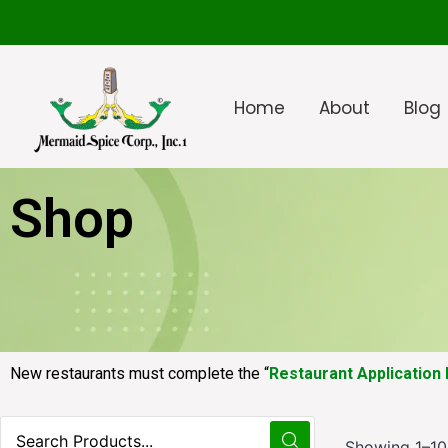
Home
About
Blog
Shop
New restaurants must complete the “
Restaurant Application
Showing 1–10 