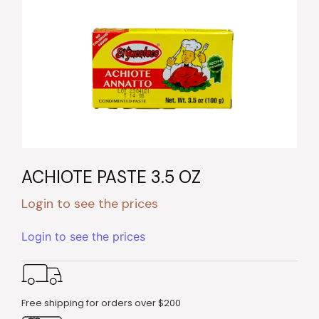
ACHIOTE PASTE 3.5 OZ
Login to see the prices
Login to see the prices
Free shipping for orders over $200