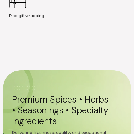
Free gift wrapping
Premium Spices • Herbs
• Seasonings • Specialty
Ingredients
Delivering freshness, quality, and exceptional