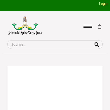
Login