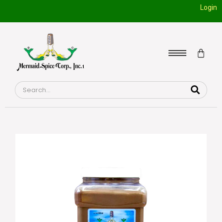
Login