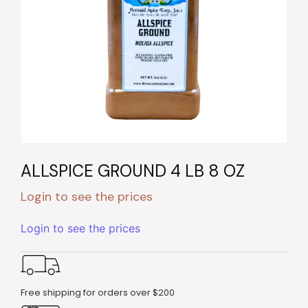
ALLSPICE GROUND 4 LB 8 OZ
Login to see the prices
Login to see the prices
Free shipping for orders over $200