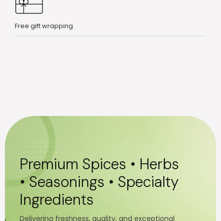
Free gift wrapping
Premium Spices • Herbs
• Seasonings • Specialty
Ingredients
Delivering freshness, quality, and exceptional