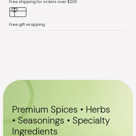
Free shipping for orders over $200
Free gift wrapping
Premium Spices • Herbs
• Seasonings • Specialty
Ingredients