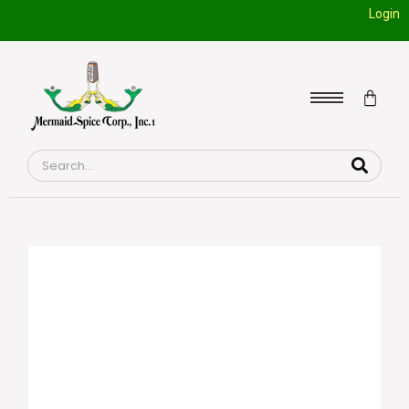
Login