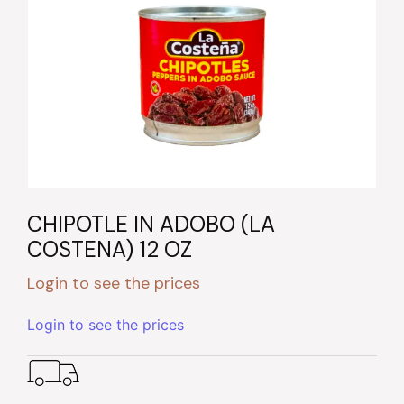
CHIPOTLE IN ADOBO (LA
COSTENA) 12 OZ
Login to see the prices
Login to see the prices