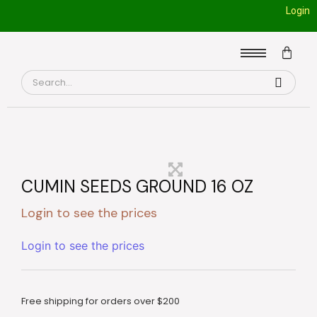
Login
CUMIN SEEDS GROUND 16 OZ
Login to see the prices
Login to see the prices
Free shipping for orders over $200