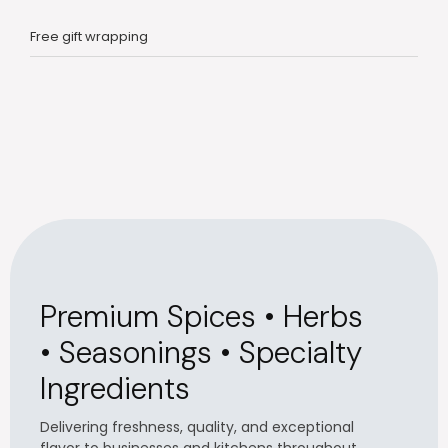
Free gift wrapping
Premium Spices • Herbs
• Seasonings • Specialty
Ingredients
Delivering freshness, quality, and exceptional