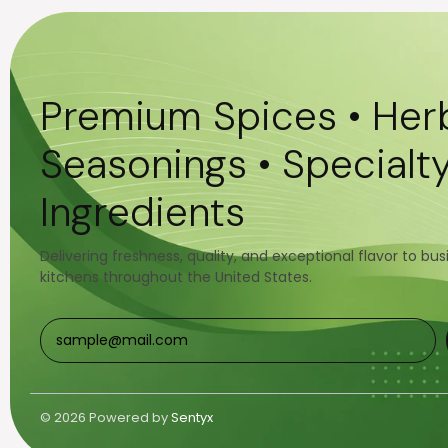
Premium Spices • Herb
Seasonings • Specialt
Ingredients
Delivering freshness, quality, and exceptional flavor to bu
kitchens throughout the United States.
© 2026 Powered by
Sentyx