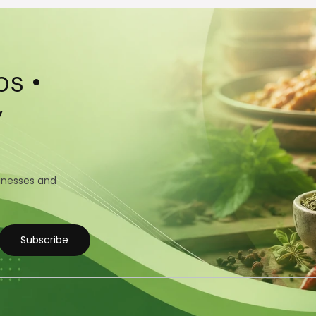
s •
y
sinesses and
Subscribe