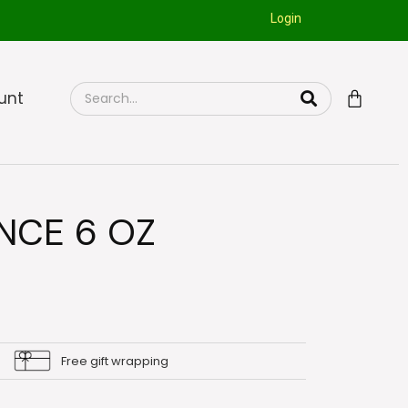
Login
unt
NCE 6 OZ
Free gift wrapping