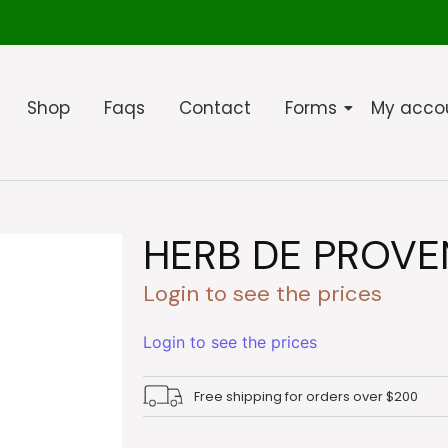
Shop
Faqs
Contact
Forms
My acco
HERB DE PROVE
Login to see the prices
Login to see the prices
Free shipping for orders over $200