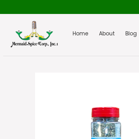
Home
About
Blog