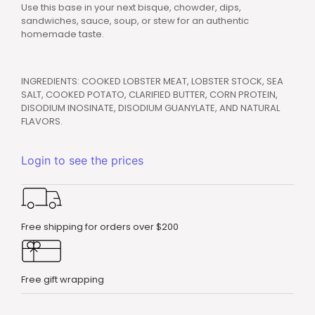
Use this base in your next bisque, chowder, dips,
sandwiches, sauce, soup, or stew for an authentic
homemade taste.
INGREDIENTS: COOKED LOBSTER MEAT, LOBSTER STOCK, SEA
SALT, COOKED POTATO, CLARIFIED BUTTER, CORN PROTEIN,
DISODIUM INOSINATE, DISODIUM GUANYLATE, AND NATURAL
FLAVORS.
Login to see the prices
Free shipping for orders over $200
Free gift wrapping