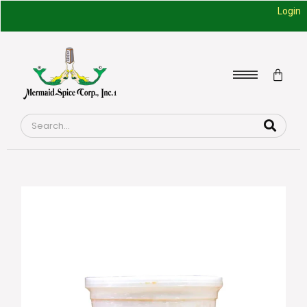
Login