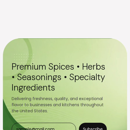
Premium Spices • Herbs
• Seasonings • Specialty
Ingredients
Delivering freshness, quality, and exceptional
flavor to businesses and kitchens throughout
the United States.
Subscribe