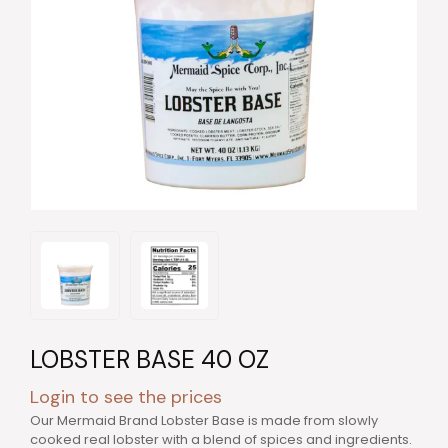
LOBSTER BASE 40 OZ
Login to see the prices
Our Mermaid Brand Lobster Base is made from slowly
cooked real lobster with a blend of spices and ingredients.