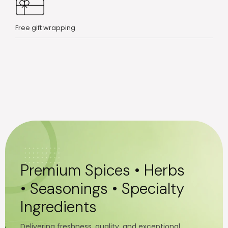
Free gift wrapping
Premium Spices • Herbs
• Seasonings • Specialty
Ingredients
Delivering freshness, quality, and exceptional