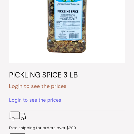
PICKLING SPICE 3 LB
Login to see the prices
Login to see the prices
Free shipping for orders over $200