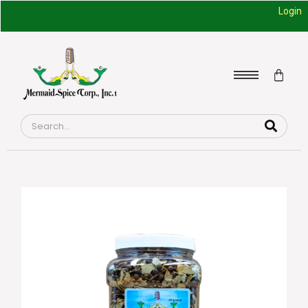
Login