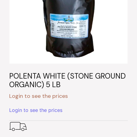
POLENTA WHITE (STONE GROUND
ORGANIC) 5 LB
Login to see the prices
Login to see the prices