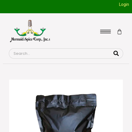
Login