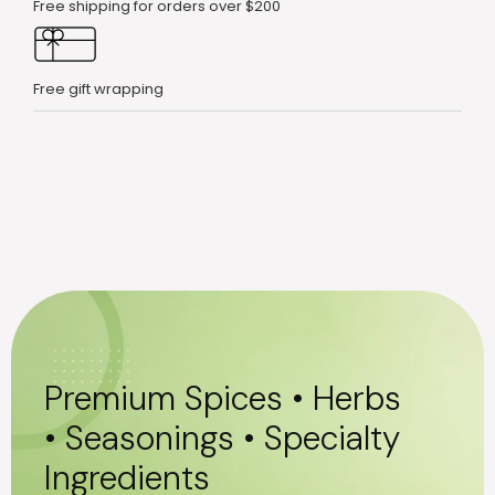
Free shipping for orders over $200
Free gift wrapping
Premium Spices • Herbs
• Seasonings • Specialty
Ingredients