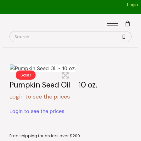
Login
Sale!
Pumpkin Seed Oil - 10 oz.
Login to see the prices
Login to see the prices
Free shipping for orders over $200