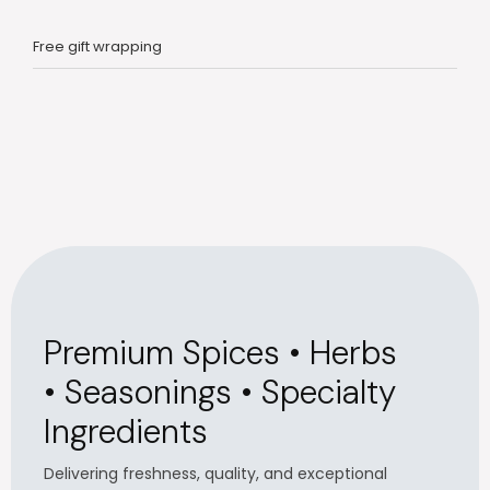
Free gift wrapping
Premium Spices • Herbs
• Seasonings • Specialty
Ingredients
Delivering freshness, quality, and exceptional