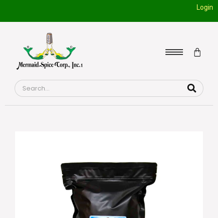
Login