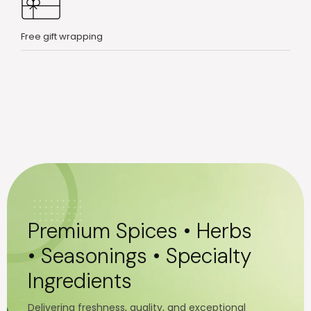
Free gift wrapping
Premium Spices • Herbs
• Seasonings • Specialty
Ingredients
Delivering freshness, quality, and exceptional