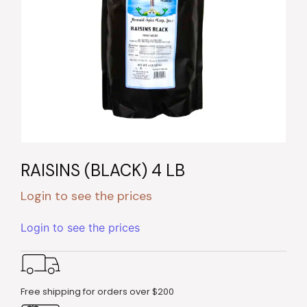
RAISINS (BLACK) 4 LB
Login to see the prices
Login to see the prices
Free shipping for orders over $200