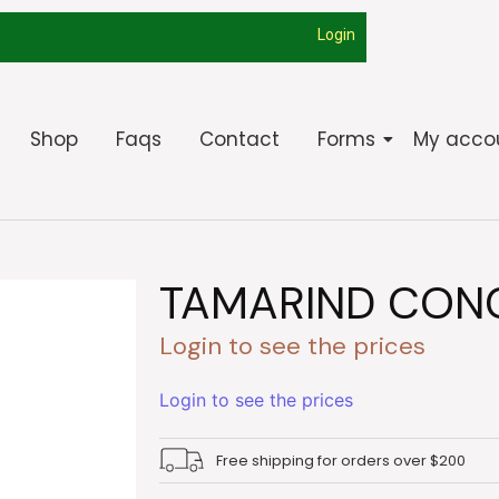
Login
Shop
Faqs
Contact
Forms
My acco
TAMARIND CONC
Login to see the prices
Login to see the prices
Free shipping for orders over $200