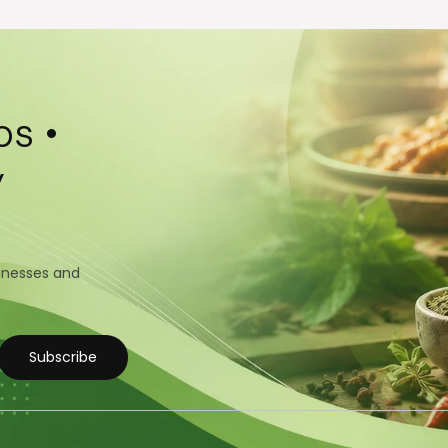
s •
y
sinesses and
Subscribe