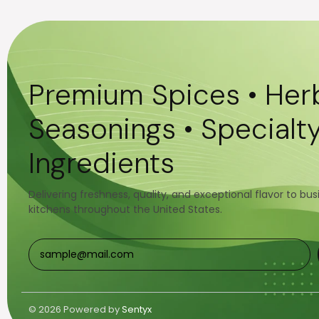
Premium Spices • Herb
Seasonings • Specialt
Ingredients
Delivering freshness, quality, and exceptional flavor to bu
kitchens throughout the United States.
© 2026 Powered by
Sentyx