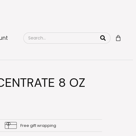
unt
ENTRATE 8 OZ
Free gift wrapping