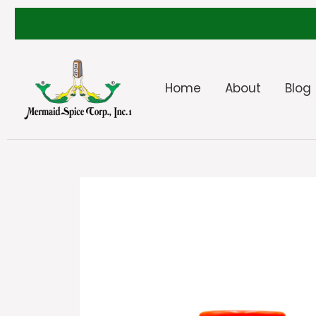
Home
About
Blog