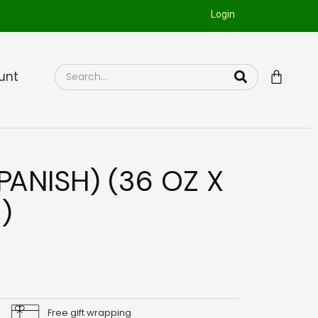
Login
unt
PANISH) (36 OZ X
)
Free gift wrapping