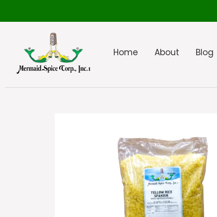
Home
About
Blog