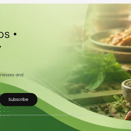
s •
y
sinesses and
Subscribe