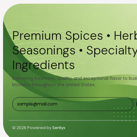
Premium Spices • Herb
Seasonings • Specialt
Ingredients
Delivering freshness, quality, and exceptional flavor to bu
kitchens throughout the United States.
© 2026 Powered by
Sentyx