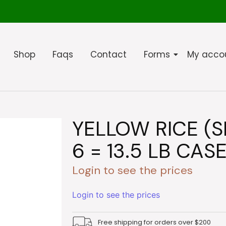
Shop
Faqs
Contact
Forms
My acco
YELLOW RICE (S
6 = 13.5 LB CASE
Login to see the prices
Login to see the prices
Free shipping for orders over $200